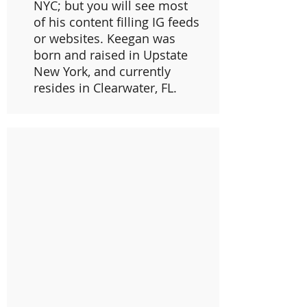
NYC; but you will see most
of his content filling IG feeds
or websites. Keegan was
born and raised in Upstate
New York, and currently
resides in Clearwater, FL.