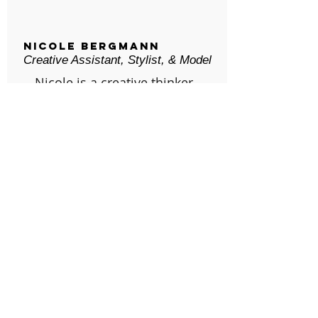
Nicole Bergmann
Creative Assistant, Stylist, & Model
Nicole is a creative thinker
who is responsible for
assisting Keegan with
setups, content ideas, and
detailed styling work. When
not working on Parker Lane,
she's running her Earth-
friendly swimline, Kolé
Swim. She was born and
raised in Upstate New York,
and currently resides in
Clearwater, FL.
© Parker Lane Productions, LLC /
parkerlaneproductions@gmail.com