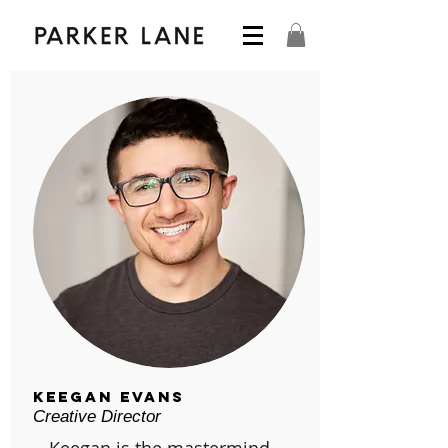
Keegan Evans
Creative Director