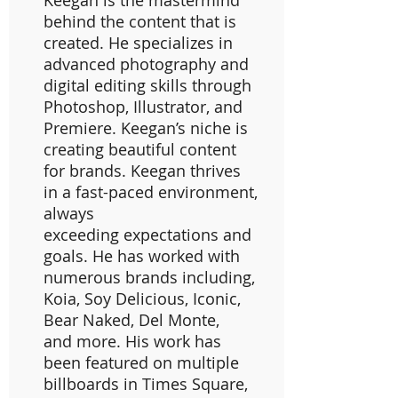
Keegan is the mastermind
behind the content that is
created. He specializes in
advanced photography and
digital editing skills through
Photoshop, Illustrator, and
Premiere. Keegan’s niche is
creating beautiful content
for brands. Keegan thrives
in a fast-paced environment,
always
exceeding expectations and
goals. He has worked with
numerous brands including,
Koia, Soy Delicious, Iconic,
Bear Naked, Del Monte,
and more. His work has
been featured on multiple
billboards in Times Square,