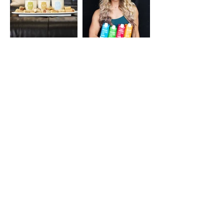
© Parker Lane Productions, LLC /
parkerlaneproductions@gmail.com
Privacy Policy