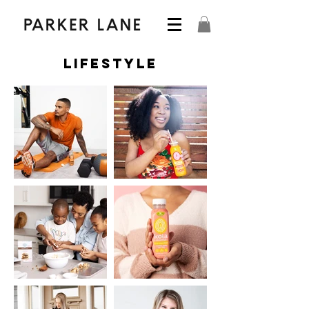
Lifestyle